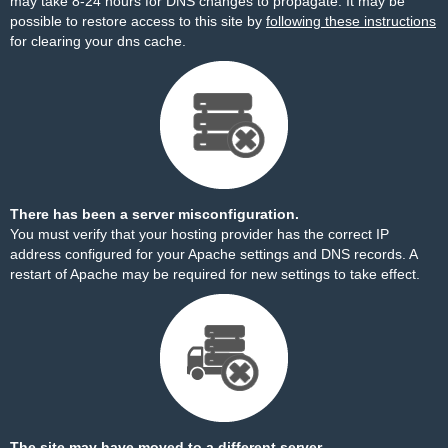
may take 8-24 hours for DNS changes to propagate. It may be
possible to restore access to this site by
following these instructions
for clearing your dns cache.
There has been a server misconfiguration.
You must verify that your hosting provider has the correct IP
address configured for your Apache settings and DNS records. A
restart of Apache may be required for new settings to take effect.
The site may have moved to a different server.