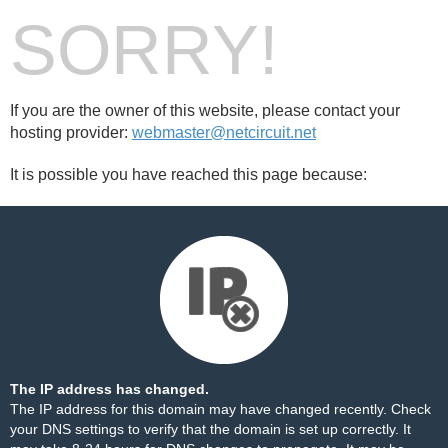
SORRY!
If you are the owner of this website, please contact your
hosting provider:
webmaster@netcircuit.net
It is possible you have reached this page because:
The IP address has changed.
The IP address for this domain may have changed recently. Check
your DNS settings to verify that the domain is set up correctly. It